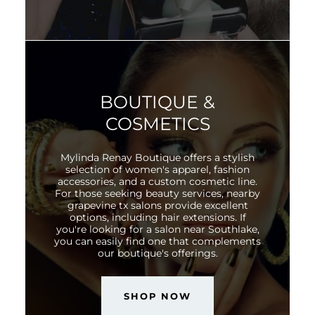
BOUTIQUE &
COSMETICS
Mylinda Renay Boutique offers a stylish
selection of women's apparel, fashion
accessories, and a custom cosmetic line.
For those seeking beauty services, nearby
grapevine tx salons provide excellent
options, including hair extensions. If
you're looking for a salon near Southlake,
you can easily find one that complements
our boutique's offerings.
SHOP NOW