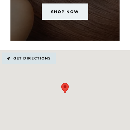
SHOP NOW
GET DIRECTIONS