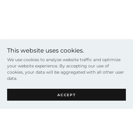
This website uses cookies.
We use cookies to analyze website traffic and optimize
your website experience. By accepting our use of
cookies, your data will be aggregated with all other user
data.
ACCEPT