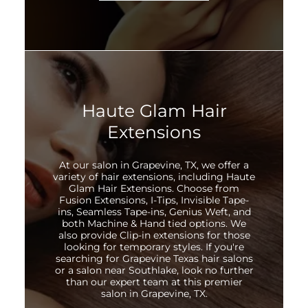
Haute Glam Hair
Extensions
At our salon in Grapevine, TX, we offer a
variety of hair extensions, including Haute
Glam Hair Extensions. Choose from
Fusion Extensions, I-Tips, Invisible Tape-
ins, Seamless Tape-ins, Genius Weft, and
both Machine & Hand tied options. We
also provide Clip-in extensions for those
looking for temporary styles. If you're
searching for Grapevine Texas hair salons
or a salon near Southlake, look no further
than our expert team at this premier
salon in Grapevine, TX.