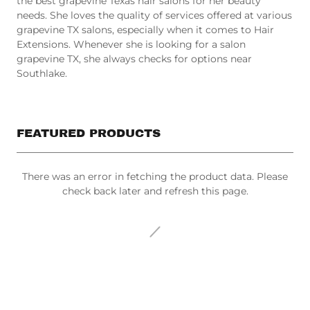
needs. She loves the quality of services offered at various
grapevine TX salons, especially when it comes to Hair
Extensions. Whenever she is looking for a salon
grapevine TX, she always checks for options near
Southlake.
FEATURED PRODUCTS
There was an error in fetching the product data. Please
check back later and refresh this page.
All Products