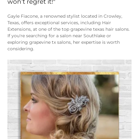
Gayle Fiacone, a renowned stylist located in Crowley,
Texas, offers exceptional services, including Hair
Extensions, at one of the top grapevine texas hair salons.
If you're searching for a salon near Southlake or
exploring grapevine tx salons, her expertise is worth
considering.