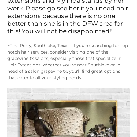
work. Please go see her if you need hair
extensions because there is no one
better than she is in the DFW area for
this! You will not be disappointed!!
~Tina Perry, Southlake, Texas - If you're searching for top-
notch hair services, consider visiting one of the
grapevine tx salons, especially those that specialize in
Hair Extensions. Whether you're near Southlake or in
need of a salon grapevine tx, you'll find great options
that cater to all your styling needs.