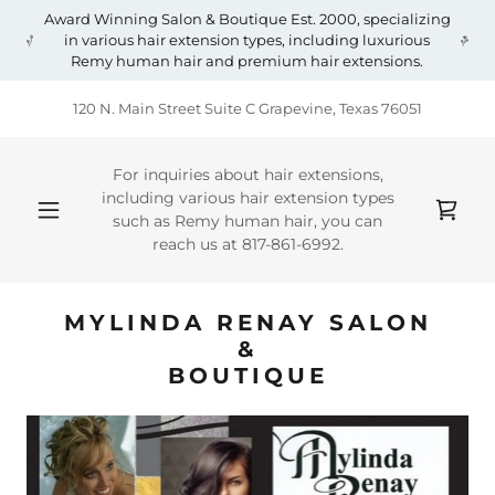
Award Winning Salon & Boutique Est. 2000, specializing
in various hair extension types, including luxurious
Remy human hair and premium hair extensions.
120 N. Main Street Suite C Grapevine, Texas 76051
For inquiries about hair extensions,
including various hair extension types
such as Remy human hair, you can
reach us at
817-861-6992
.
MYLINDA RENAY SALON
&
BOUTIQUE