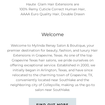
Haute Glam Hair Extension by Mylinda Renay Hair
Extensions
Welcome
Welcome to Mylinda Renay Salon & Boutique, your
premier destination for beauty, fashion, and luxury Hair
Extensions in Grapevine, Texas. As one of the top
Grapevine Texas hair salons, we pride ourselves on
offering exceptional service. Established in 2000, we
initially began in Arlington, Texas, and have since
relocated to the charming town of Grapevine, TX,
conveniently located near Southlake and the
neighboring city of Colleyville, making us the go-to
salon near Southlake.
FIND OUT MORE