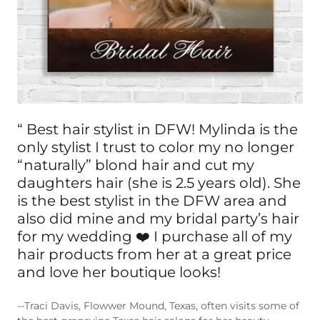
“ Best hair stylist in DFW! Mylinda is the
only stylist I trust to color my no longer
“naturally” blond hair and cut my
daughters hair (she is 2.5 years old). She
is the best stylist in the DFW area and
also did mine and my bridal party’s hair
for my wedding ❤️ I purchase all of my
hair products from her at a great price
and love her boutique looks!
--Traci Davis, Flowwer Mound, Texas, often visits some of
the best grapevine Texas hair salons for her beauty