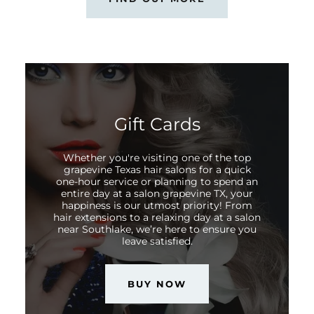
Gift Cards
Whether you're visiting one of the top
grapevine Texas hair salons for a quick
one-hour service or planning to spend an
entire day at a salon grapevine TX, your
happiness is our utmost priority! From
hair extensions to a relaxing day at a salon
near Southlake, we’re here to ensure you
leave satisfied.
BUY NOW