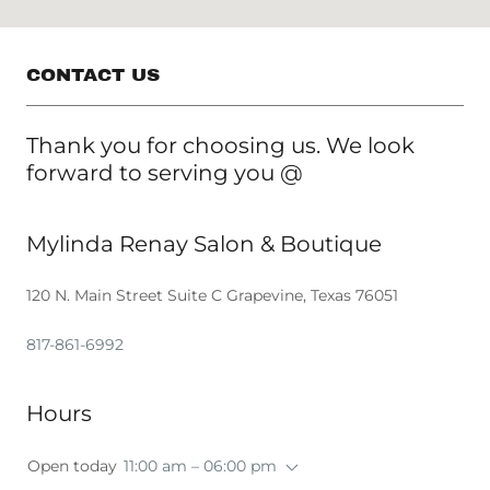
CONTACT US
Thank you for choosing us. We look
forward to serving you @
Mylinda Renay Salon & Boutique
120 N. Main Street Suite C Grapevine, Texas 76051
817-861-6992
Hours
Open today
11:00 am – 06:00 pm