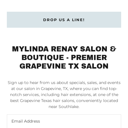
DROP US A LINE!
MYLINDA RENAY SALON &
BOUTIQUE - PREMIER
GRAPEVINE TX SALON
Sign up to hear from us about specials, sales, and events
at our salon in Grapevine, TX, where you can find top-
notch services, including hair extensions, at one of the
best Grapevine Texas hair salons, conveniently located
near Southlake.
Email Address