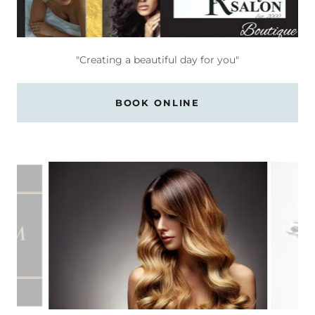
"Creating a beautiful day for you"
BOOK ONLINE