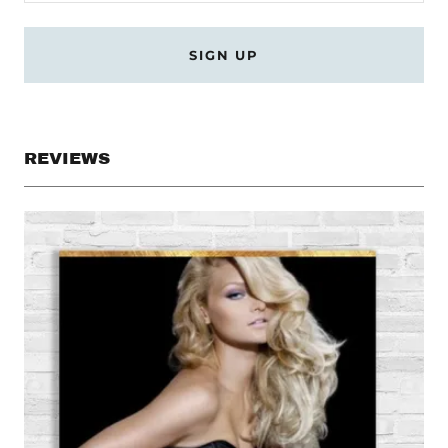
SIGN UP
REVIEWS