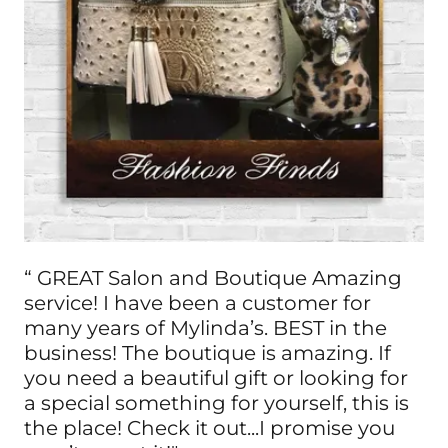
“ GREAT Salon and Boutique Amazing
service! I have been a customer for
many years of Mylinda’s. BEST in the
business! The boutique is amazing. If
you need a beautiful gift or looking for
a special something for yourself, this is
the place! Check it out...I promise you
won’t regret it!"