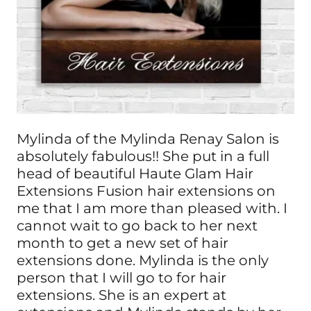
Mylinda of the Mylinda Renay Salon is
absolutely fabulous!! She put in a full
head of beautiful Haute Glam Hair
Extensions Fusion hair extensions on
me that I am more than pleased with. I
cannot wait to go back to her next
month to get a new set of hair
extensions done. Mylinda is the only
person that I will go to for hair
extensions. She is an expert at
extensions and Mylinda stands by her