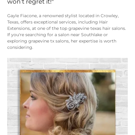
Gayle Fiacone, a renowned stylist located in Crowley,
Texas, offers exceptional services, including Hair
Extensions, at one of the top grapevine texas hair salons.
If you're searching for a salon near Southlake or
exploring grapevine tx salons, her expertise is worth
considering.