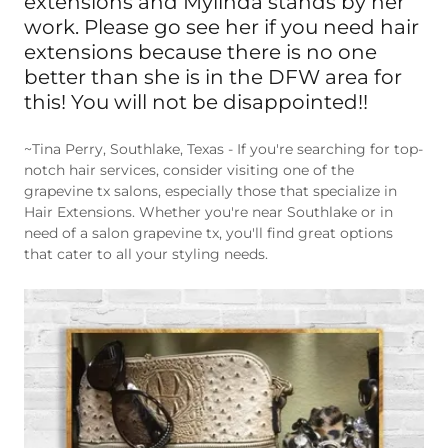
work. Please go see her if you need hair
extensions because there is no one
better than she is in the DFW area for
this! You will not be disappointed!!
~Tina Perry, Southlake, Texas - If you're searching for top-
notch hair services, consider visiting one of the
grapevine tx salons, especially those that specialize in
Hair Extensions. Whether you're near Southlake or in
need of a salon grapevine tx, you'll find great options
that cater to all your styling needs.