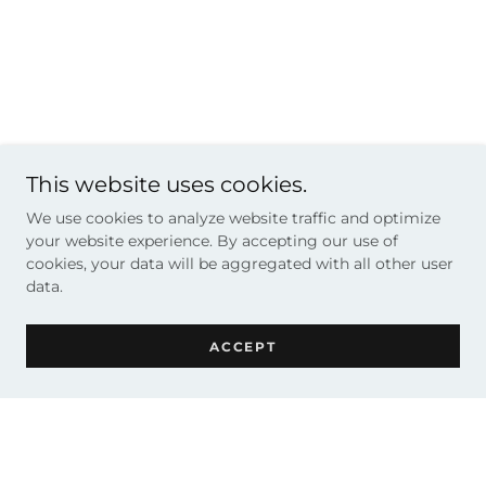
This website uses cookies.
We use cookies to analyze website traffic and optimize
your website experience. By accepting our use of
cookies, your data will be aggregated with all other user
data.
ACCEPT