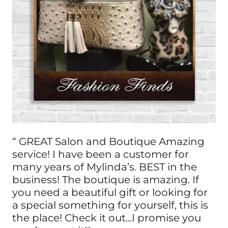
“ GREAT Salon and Boutique Amazing
service! I have been a customer for
many years of Mylinda’s. BEST in the
business! The boutique is amazing. If
you need a beautiful gift or looking for
a special something for yourself, this is
the place! Check it out...I promise you
won’t regret it!"