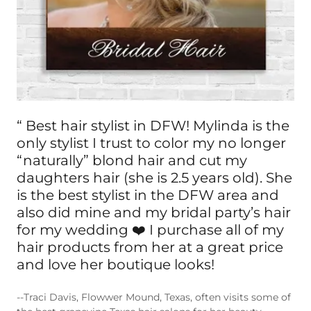
“ Best hair stylist in DFW! Mylinda is the
only stylist I trust to color my no longer
“naturally” blond hair and cut my
daughters hair (she is 2.5 years old). She
is the best stylist in the DFW area and
also did mine and my bridal party’s hair
for my wedding ❤️ I purchase all of my
hair products from her at a great price
and love her boutique looks!
--Traci Davis, Flowwer Mound, Texas, often visits some of
the best grapevine Texas hair salons for her beauty