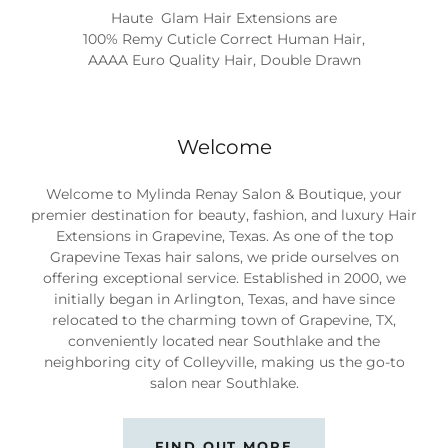
Haute Glam Hair Extension by Mylinda Renay Hair
Extensions
Welcome
Welcome to Mylinda Renay Salon & Boutique, your
premier destination for beauty, fashion, and luxury Hair
Extensions in Grapevine, Texas. As one of the top
Grapevine Texas hair salons, we pride ourselves on
offering exceptional service. Established in 2000, we
initially began in Arlington, Texas, and have since
relocated to the charming town of Grapevine, TX,
conveniently located near Southlake and the
neighboring city of Colleyville, making us the go-to
salon near Southlake.
FIND OUT MORE