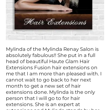
Mylinda of the Mylinda Renay Salon is
absolutely fabulous!! She put in a full
head of beautiful Haute Glam Hair
Extensions Fusion hair extensions on
me that I am more than pleased with. I
cannot wait to go back to her next
month to get a new set of hair
extensions done. Mylinda is the only
person that I will go to for hair
extensions. She is an expert at
extensions and Mylinda stands by her