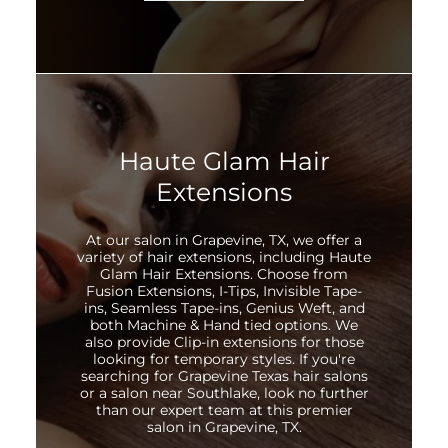
Haute Glam Hair
Extensions
At our salon in Grapevine, TX, we offer a
variety of hair extensions, including Haute
Glam Hair Extensions. Choose from
Fusion Extensions, I-Tips, Invisible Tape-
ins, Seamless Tape-ins, Genius Weft, and
both Machine & Hand tied options. We
also provide Clip-in extensions for those
looking for temporary styles. If you're
searching for Grapevine Texas hair salons
or a salon near Southlake, look no further
than our expert team at this premier
salon in Grapevine, TX.