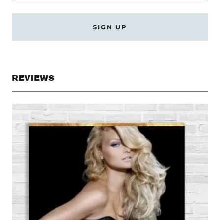
SIGN UP
REVIEWS