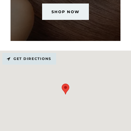
SHOP NOW
GET DIRECTIONS