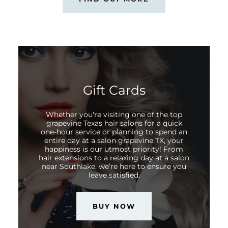
Gift Cards
Whether you're visiting one of the top
grapevine Texas hair salons for a quick
one-hour service or planning to spend an
entire day at a salon grapevine TX, your
happiness is our utmost priority! From
hair extensions to a relaxing day at a salon
near Southlake, we’re here to ensure you
leave satisfied.
BUY NOW