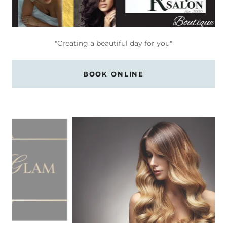
"Creating a beautiful day for you"
BOOK ONLINE