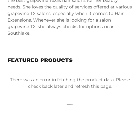
needs. She loves the quality of services offered at various
grapevine TX salons, especially when it comes to Hair
Extensions. Whenever she is looking for a salon
grapevine TX, she always checks for options near
Southlake.
FEATURED PRODUCTS
There was an error in fetching the product data. Please
check back later and refresh this page.
All Products