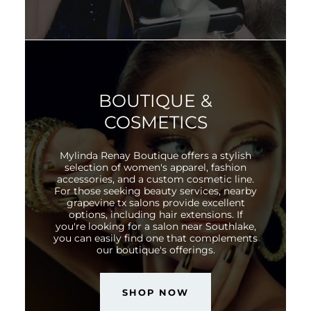
BOUTIQUE &
COSMETICS
Mylinda Renay Boutique offers a stylish
selection of women's apparel, fashion
accessories, and a custom cosmetic line.
For those seeking beauty services, nearby
grapevine tx salons provide excellent
options, including hair extensions. If
you're looking for a salon near Southlake,
you can easily find one that complements
our boutique's offerings.
SHOP NOW