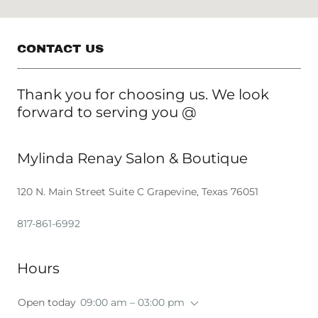
CONTACT US
Thank you for choosing us. We look
forward to serving you @
Mylinda Renay Salon & Boutique
120 N. Main Street Suite C Grapevine, Texas 76051
817-861-6992
Hours
Open today
09:00 am – 03:00 pm