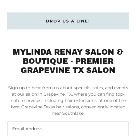
DROP US A LINE!
MYLINDA RENAY SALON &
BOUTIQUE - PREMIER
GRAPEVINE TX SALON
Sign up to hear from us about specials, sales, and events
at our salon in Grapevine, TX, where you can find top-
notch services, including hair extensions, at one of the
best Grapevine Texas hair salons, conveniently located
near Southlake.
Email Address