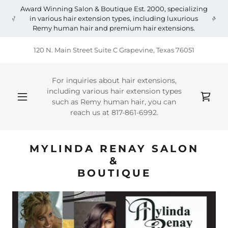
Award Winning Salon & Boutique Est. 2000, specializing
in various hair extension types, including luxurious
Remy human hair and premium hair extensions.
120 N. Main Street Suite C Grapevine, Texas 76051
For inquiries about hair extensions,
including various hair extension types
such as Remy human hair, you can
reach us at
817-861-6992
.
MYLINDA RENAY SALON
&
BOUTIQUE